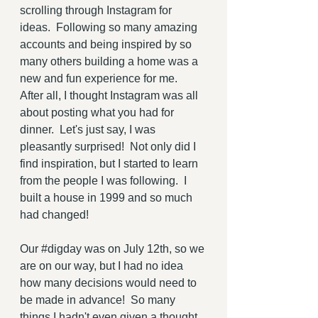
scrolling through Instagram for 
ideas.  Following so many amazing 
accounts and being inspired by so 
many others building a home was a 
new and fun experience for me.  
After all, I thought Instagram was all 
about posting what you had for 
dinner.  Let's just say, I was 
pleasantly surprised!  Not only did I 
find inspiration, but I started to learn 
from the people I was following.  I 
built a house in 1999 and so much 
had changed!  
Our 
#digday
 was on July 12th, so we 
are on our way, but I had no idea 
how many decisions would need to 
be made in advance!  So many 
things I hadn't even given a thought 