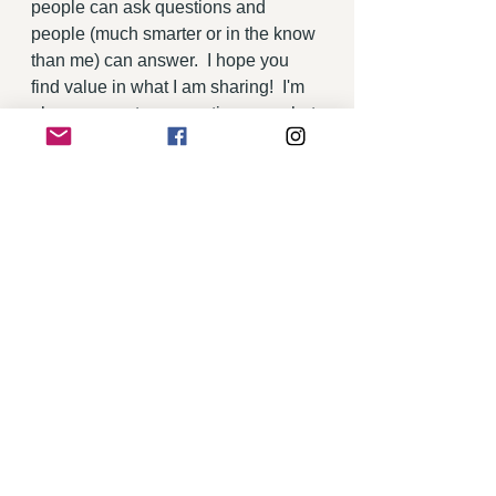
people can ask questions and 
people (much smarter or in the know 
than me) can answer.  I hope you 
find value in what I am sharing!  I'm 
always open to suggestions on what 
you would like to learn more about 
or how I can improve this site.  Just 
drop me a note!
Thanks for visiting the Villa View!  
Cheers! 
Maria