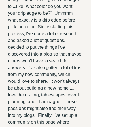
to....like "what color do you want 
your drip edge to be?"  Ummmm 
what exactly is a drip edge before I 
pick the color.  Since starting this 
process, I've done a lot of research 
and asked a lot of questions.  I 
decided to put the things I've 
discovered into a blog so that maybe 
others won't have to search for 
answers.  I've also gotten a lot of tips 
from my new community, which I 
would love to share.  It won't always 
be about building a new home.....I 
love decorating, tablescapes, event 
planning, and champagne.  Those 
passions might also find their way 
into my blogs.  Finally, I've set up a 
community on this page where 