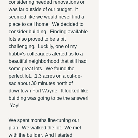
considering needed renovations or 
was far outside of our budget.  It 
seemed like we would never find a 
place to call home.  We decided to 
consider building.  Finding available 
lots also proved to be a bit 
challenging.  Luckily, one of my 
hubby's colleagues alerted us to a 
beautiful neighborhood that still had 
some great lots.  We found the 
perfect lot....1.3 acres on a cul-de-
sac about 30 minutes north of 
downtown Fort Wayne.  It looked like 
building was going to be the answer! 
 Yay!
We spent months fine-tuning our 
plan.  We walked the lot.  We met 
with the builder.  And I started 