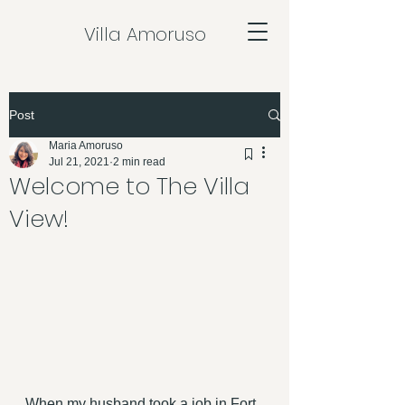
Villa Amoruso
Post
Maria Amoruso
Jul 21, 2021
2 min read
Welcome to The Villa
View!
When my husband took a job in Fort 