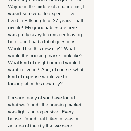
Wayne in the middle of a pandemic, I 
wasn't sure what to expect.    I've 
lived in Pittsburgh for 27 years....half 
my life!  My grandbabies are here.  It 
was pretty scary to consider leaving 
here, and I had a lot of questions.  
Would I like this new city?  What 
would the housing market look like?  
What kind of neighborhood would I 
want to live in?  And, of course, what 
kind of expense would we be 
looking at in this new city?
I'm sure many of you have found 
what we found...the housing market 
was tight and expensive.  Every 
house I found that I liked or was in 
an area of the city that we were 